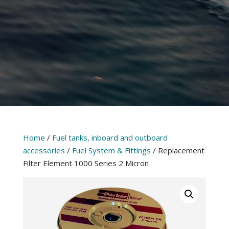
Home
/
Fuel tanks, inboard and outboard
accessories
/
Fuel System & Fittings
/ Replacement
Filter Element 1000 Series 2 Micron