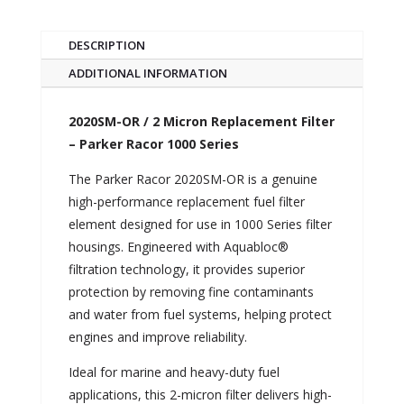
DESCRIPTION
ADDITIONAL INFORMATION
2020SM-OR / 2 Micron Replacement Filter
– Parker Racor 1000 Series
The Parker Racor 2020SM-OR is a genuine
high-performance replacement fuel filter
element designed for use in 1000 Series filter
housings. Engineered with Aquabloc®
filtration technology, it provides superior
protection by removing fine contaminants
and water from fuel systems, helping protect
engines and improve reliability.
Ideal for marine and heavy-duty fuel
applications, this 2-micron filter delivers high-