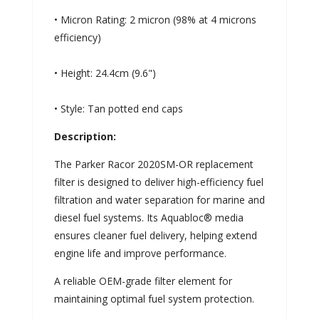
• Micron Rating: 2 micron (98% at 4 microns
efficiency)
• Height: 24.4cm (9.6")
• Style: Tan potted end caps
Description:
The Parker Racor 2020SM-OR replacement
filter is designed to deliver high-efficiency fuel
filtration and water separation for marine and
diesel fuel systems. Its Aquabloc® media
ensures cleaner fuel delivery, helping extend
engine life and improve performance.
A reliable OEM-grade filter element for
maintaining optimal fuel system protection.