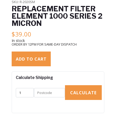
SKU:
R-2020SM
REPLACEMENT FILTER
ELEMENT 1000 SERIES 2
MICRON
$
39.00
In stock
ORDER BY 12PM FOR SAME-DAY DISPATCH
ADD TO CART
Calculate Shipping
CALCULATE