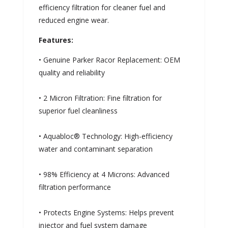
efficiency filtration for cleaner fuel and
reduced engine wear.
Features:
• Genuine Parker Racor Replacement: OEM
quality and reliability
• 2 Micron Filtration: Fine filtration for
superior fuel cleanliness
• Aquabloc® Technology: High-efficiency
water and contaminant separation
• 98% Efficiency at 4 Microns: Advanced
filtration performance
• Protects Engine Systems: Helps prevent
injector and fuel system damage