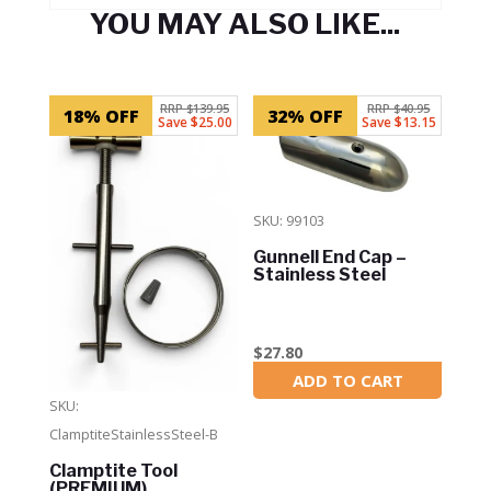
YOU MAY ALSO LIKE...
Related products
RRP $139.95
RRP $40.95
18% OFF
32% OFF
Save $25.00
Save $13.15
SKU: 99103
Gunnell End Cap –
Stainless Steel
$
27.80
ADD TO CART
In Stock
SKU:
ClamptiteStainlessSteel-B
Clamptite Tool
(PREMIUM)