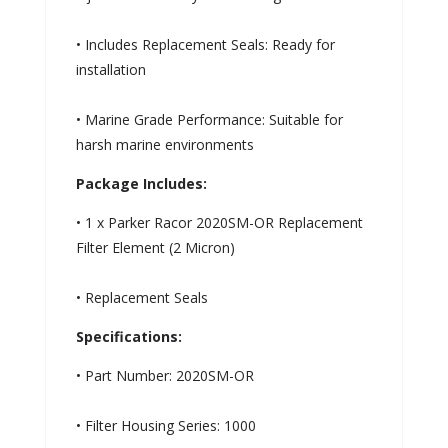
• Includes Replacement Seals: Ready for
installation
• Marine Grade Performance: Suitable for
harsh marine environments
Package Includes:
• 1 x Parker Racor 2020SM-OR Replacement
Filter Element (2 Micron)
• Replacement Seals
Specifications:
• Part Number: 2020SM-OR
• Filter Housing Series: 1000