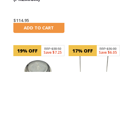
$
114.95
ADD TO CART
In Stock
RRP $38.50
RRP $36.00
19% OFF
17% OFF
Save $7.25
Save $6.05
SKU: RWB5831
SKU: RWB3745
Dome Light LED 12V
Battery Holder Tie-
Stainless Steel
Down Fastener
(140mm)