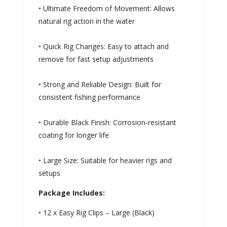
• Ultimate Freedom of Movement: Allows
natural rig action in the water
• Quick Rig Changes: Easy to attach and
remove for fast setup adjustments
• Strong and Reliable Design: Built for
consistent fishing performance
• Durable Black Finish: Corrosion-resistant
coating for longer life
• Large Size: Suitable for heavier rigs and
setups
Package Includes:
• 12 x Easy Rig Clips – Large (Black)