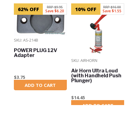
RRP $9.95
RRP $16.00
62% OFF
10% OFF
Save $6.20
Save $1.55
SKU: AS-214B
POWER PLUG 12V
Adapter
SKU: AIRHORN
Air Horn Ultra Loud
(with Handheld Push
$
3.75
Plunger)
ADD TO CART
In Stock
$
14.45
ADD TO CART
In Stock