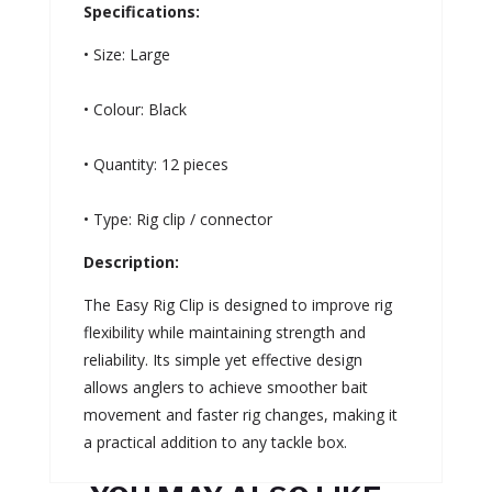
Specifications:
• Size: Large
• Colour: Black
• Quantity: 12 pieces
• Type: Rig clip / connector
Description:
The Easy Rig Clip is designed to improve rig
flexibility while maintaining strength and
reliability. Its simple yet effective design
allows anglers to achieve smoother bait
movement and faster rig changes, making it
a practical addition to any tackle box.