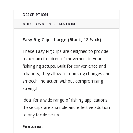
DESCRIPTION
ADDITIONAL INFORMATION
Easy Rig Clip – Large (Black, 12 Pack)
These Easy Rig Clips are designed to provide
maximum freedom of movement in your
fishing rig setups. Built for convenience and
reliability, they allow for quick rig changes and
smooth line action without compromising
strength.
Ideal for a wide range of fishing applications,
these clips are a simple and effective addition
to any tackle setup.
Features: