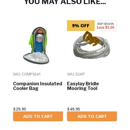
YOU MAY ALSO LIKE...
Related products
RRP $54.95
9% OFF
Save $5.00
SKU: COMP9241
SKU: ELMT
Companion Insulated
Easylay Bridle
Cooler Bag
Mooring Tool
$
29.95
$
49.95
ADD TO CART
ADD TO CART
In Stock
In Stock