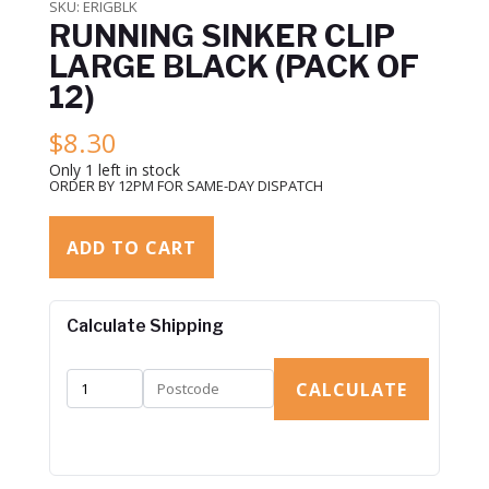
SKU:
ERIGBLK
RUNNING SINKER CLIP
LARGE BLACK (PACK OF
12)
$
8.30
Only 1 left in stock
ORDER BY 12PM FOR SAME-DAY DISPATCH
ADD TO CART
Calculate Shipping
CALCULATE