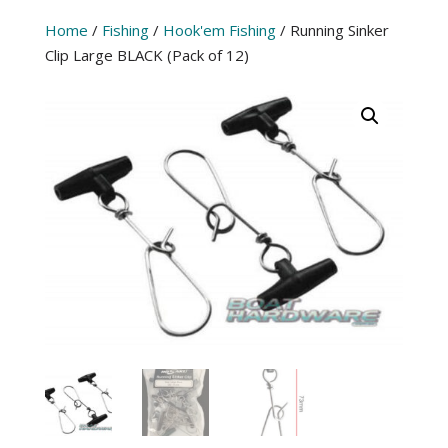
Home
/
Fishing
/
Hook'em Fishing
/ Running Sinker
Clip Large BLACK (Pack of 12)