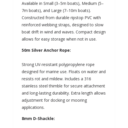
Available in Small (3–5m boats), Medium (5–
7m boats), and Large (7–10m boats).
Constructed from durable ripstop PVC with
reinforced webbing straps, designed to slow
boat drift in wind and waves. Compact design
allows for easy storage when not in use.
50m Silver Anchor Rope:
Strong UV-resistant polypropylene rope
designed for marine use. Floats on water and
resists rot and mildew. Includes a 316
stainless steel thimble for secure attachment
and long-lasting durability. Extra length allows
adjustment for docking or mooring
applications.
8mm D-Shackle: