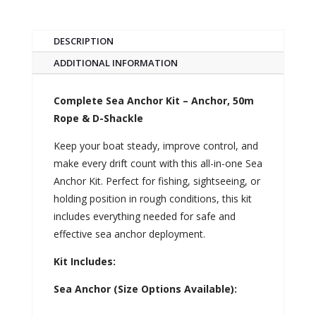
DESCRIPTION
ADDITIONAL INFORMATION
Complete Sea Anchor Kit – Anchor, 50m
Rope & D-Shackle
Keep your boat steady, improve control, and
make every drift count with this all-in-one Sea
Anchor Kit. Perfect for fishing, sightseeing, or
holding position in rough conditions, this kit
includes everything needed for safe and
effective sea anchor deployment.
Kit Includes:
Sea Anchor (Size Options Available):