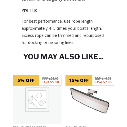
Pro Tip:
For best performance, use rope length
approximately 4–5 times your boat’s length.
Excess rope can be trimmed and repurposed
for docking or mooring lines.
YOU MAY ALSO LIKE...
Related products
RRP $95.00
RRP $46.75
5% OFF
15% OFF
Save $5.10
Save $7.00