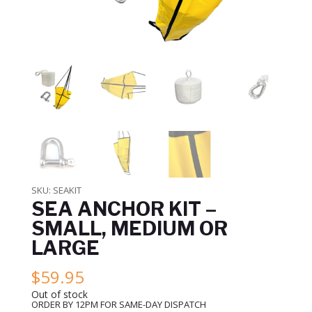
SKU:
SEAKIT
SEA ANCHOR KIT –
SMALL, MEDIUM OR
LARGE
$
59.95
Out of stock
ORDER BY 12PM FOR SAME-DAY DISPATCH