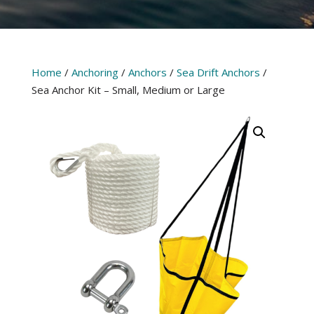
Home
/
Anchoring
/
Anchors
/
Sea Drift Anchors
/
Sea Anchor Kit – Small, Medium or Large