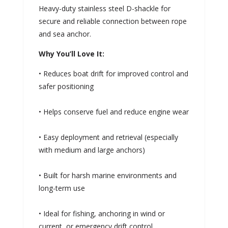
Heavy-duty stainless steel D-shackle for
secure and reliable connection between rope
and sea anchor.
Why You’ll Love It:
• Reduces boat drift for improved control and
safer positioning
• Helps conserve fuel and reduce engine wear
• Easy deployment and retrieval (especially
with medium and large anchors)
• Built for harsh marine environments and
long-term use
• Ideal for fishing, anchoring in wind or
current, or emergency drift control