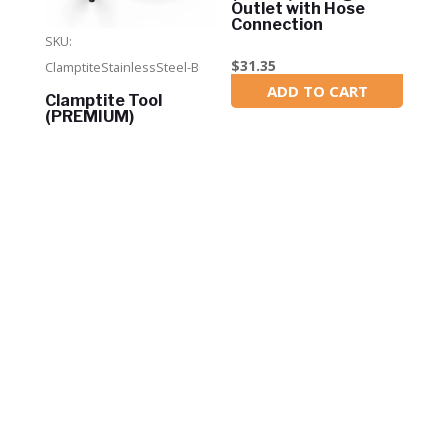
Outlet with Hose
Connection
SKU:
$
31.35
ClamptiteStainlessSteel-B
ADD TO CART
In Stock
Clamptite Tool
(PREMIUM)
$
114.95
ADD TO CART
In Stock