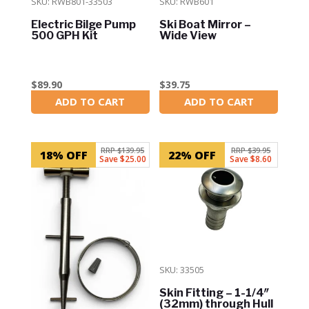
SKU: RWB801-33503
SKU: RWB601
Electric Bilge Pump
Ski Boat Mirror –
500 GPH Kit
Wide View
$
89.90
$
39.75
ADD TO CART
ADD TO CART
In Stock
In Stock
RRP $139.95
RRP $39.95
18% OFF
22% OFF
Save $25.00
Save $8.60
SKU: 33505
Skin Fitting – 1-1/4″
(32mm) through Hull