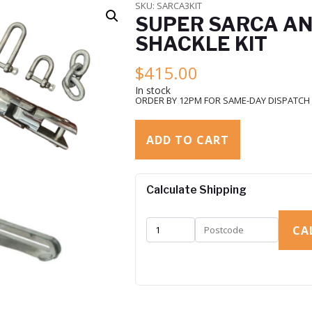
SKU:
SARCA3KIT
SUPER SARCA AN
SHACKLE KIT
$
415.00
In stock
ORDER BY 12PM FOR SAME-DAY DISPATCH
ADD TO CART
Calculate Shipping
CA