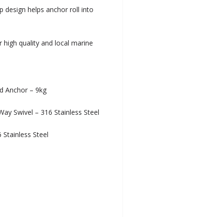
 design helps anchor roll into
r high quality and local marine
ed Anchor – 9kg
y Swivel – 316 Stainless Steel
Stainless Steel
l