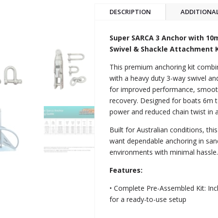
DESCRIPTION
ADDITIONA
Super SARCA 3 Anchor with 1
Swivel & Shackle Attachment K
This premium anchoring kit comb
with a heavy duty 3-way swivel and
for improved performance, smooth
recovery. Designed for boats 6m to
power and reduced chain twist in 
Built for Australian conditions, th
want dependable anchoring in sand
environments with minimal hassle
Features:
• Complete Pre-Assembled Kit: Inc
for a ready-to-use setup