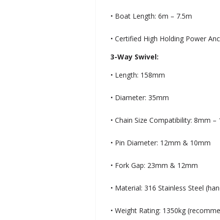
• Boat Length: 6m – 7.5m
• Certified High Holding Power An
3-Way Swivel:
• Length: 158mm
• Diameter: 35mm
• Chain Size Compatibility: 8mm 
• Pin Diameter: 12mm & 10mm
• Fork Gap: 23mm & 12mm
• Material: 316 Stainless Steel (ha
• Weight Rating: 1350kg (recomm