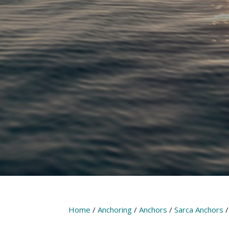
Home
/
Anchoring
/
Anchors
/
Sarca Anchors
/