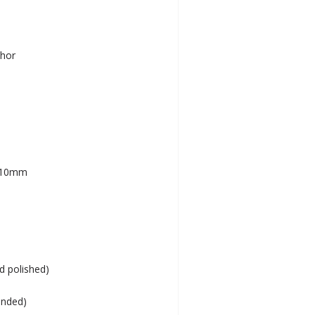
chor
– 10mm
nd polished)
ended)