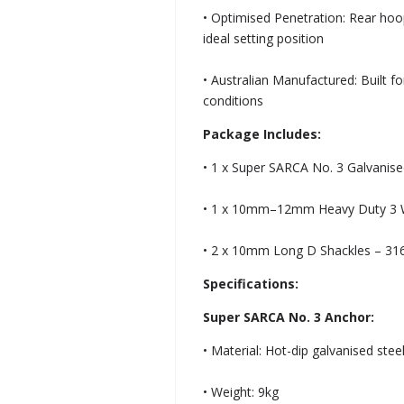
• Optimised Penetration: Rear hoop
ideal setting position
• Australian Manufactured: Built fo
conditions
Package Includes:
• 1 x Super SARCA No. 3 Galvanis
• 1 x 10mm–12mm Heavy Duty 3 Wa
• 2 x 10mm Long D Shackles – 316 
Specifications:
Super SARCA No. 3 Anchor:
• Material: Hot-dip galvanised stee
• Weight: 9kg