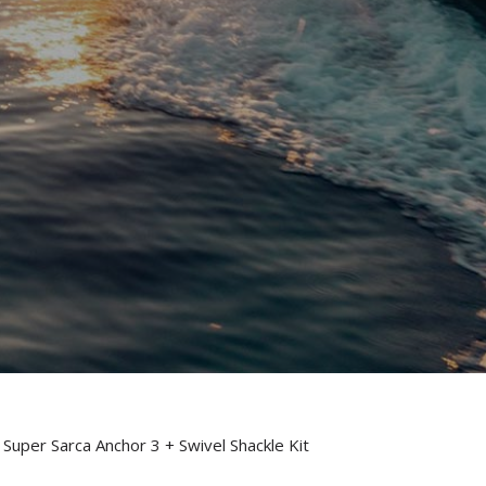
 Super Sarca Anchor 3 + Swivel Shackle Kit