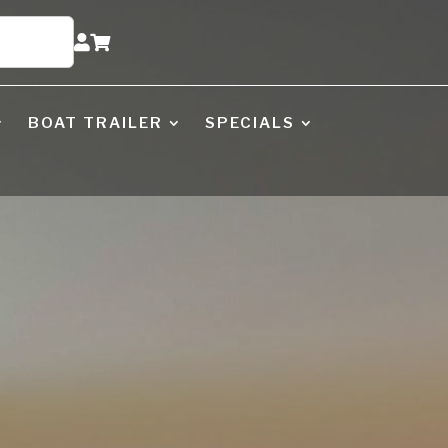


BOAT TRAILER
SPECIALS