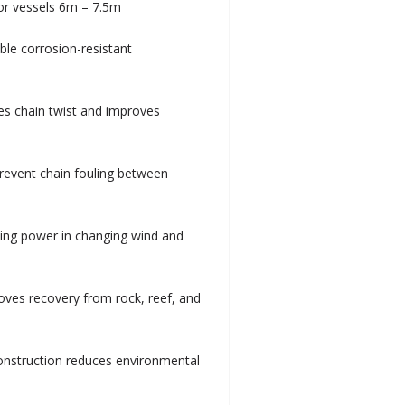
for vessels 6m – 7.5m
ble corrosion-resistant
es chain twist and improves
prevent chain fouling between
lding power in changing wind and
roves recovery from rock, reef, and
construction reduces environmental