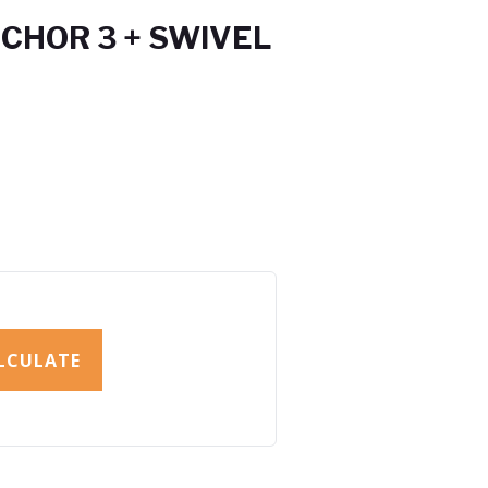
CHOR 3 + SWIVEL
LCULATE