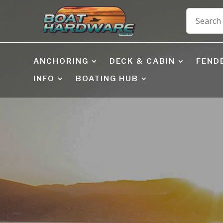
ANCHORING
DECK & CABIN
FEND
INFO
BOATING HUB