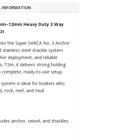
L INFORMATION
0mm–12mm Heavy Duty 3 Way
it
ines the Super SARCA No. 3 Anchor
 stainless steel shackle system
er deployment, and reliable
 7.5m, it delivers strong holding
a complete, ready-to-use setup.
is system is ideal for boaters who
, rock, reef, and mud
.
ludes anchor, swivel, and shackles