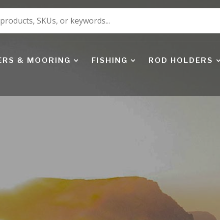
ERS & MOORING
FISHING
ROD HOLDERS