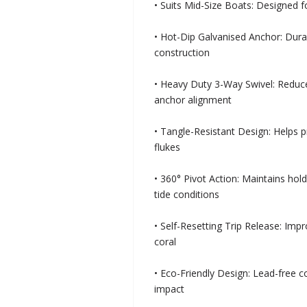
• Suits Mid-Size Boats: Designed 
• Hot-Dip Galvanised Anchor: Dura
construction
• Heavy Duty 3-Way Swivel: Reduc
anchor alignment
• Tangle-Resistant Design: Helps 
flukes
• 360° Pivot Action: Maintains ho
tide conditions
• Self-Resetting Trip Release: Imp
coral
• Eco-Friendly Design: Lead-free 
impact